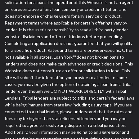
solicitation for a loan. The operator of this Website is not an agent
or representative of any loan company or credit institution, and
does not endorse or charge users for any service or product.
Repayment terms where applicable for certain offerings vary by
lender. It is the user's responsibility to read all third party lender
website disclaimers and offer restrictions before proceeding.
Completing an application does not guarantee that you will qualify
for a specific product. Rates and terms are provider-specific. Offer
not available in all states. Loan York™ does not broker loans to
lenders and does not make cash advances or credit decisions. This
Website does not constitute an offer or solicitation to lend. This
site will submit the information you provide to a lender. In some
cases, you may be given the option of obtaining a loan from a tribal
lender even though we DO NOT WORK DIRECTLY with Tribal
Lenders. Tribal lenders are subject to tribal and certain federal laws
while being immune from state law including usury caps. If you are
connected to a tribal lender, please understand that the rates and
fees may be higher than state-licensed lenders and you may be
required to agree to resolve any disputes in a tribal jurisdiction.
Additionally, your information may be going to an aggregator and
not a lender. Your information can be sold multiple times leading to