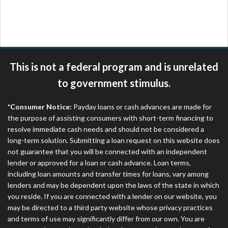
are meant to provide you with short term financing
to solve immediate cash needs and should not be
considered a long term solution. Residents of some
states may not be eligible for a cash advance based
upon lender requirements.
This is not a federal program and is unrelated
Credit Check Disclaimer:
Lenders may perform
to government stimulus.
credit checks with the three credit reporting
bureaus: Experian, Equifax, or Trans Union. Credit
*Consumer Notice:
Payday loans or cash advances are made for
checks or consumer reports through alternative
the purpose of assisting consumers with short-term financing to
providers may be obtained by some lenders. By
resolve immediate cash needs and should not be considered a
submitting your loan request, you are providing
long-term solution. Submitting a loan request on this website does
express written consent under the Fair Credit
not guarantee that you will be connected with an independent
Reporting Act for each lender to whom we transmit
lender or approved for a loan or cash advance. Loan terms,
your information to obtain, in response to your
including loan amounts and transfer times for loans, vary among
inquiry, a credit check or consumer report from a
lenders and may be dependent upon the laws of the state in which
consumer reporting agency. This credit check can
you reside. If you are connected with a lender on our website, you
include a hard pull, which may impact your credit
may be directed to a third party website whose privacy practices
score.
and terms of use may significantly differ from our own. You are