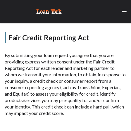
lender, please understand that the rates and fees
may be higher than state-licensed lenders and you
Loan York
may be required to agree to resolve any disputes in
a tribal jurisdiction. Additionally, your information
may be going to an aggregator and not a lender.
Your information can be sold multiple times leading
Fair Credit Reporting Act
to multiple offers from lenders, aggregators, and
other marketers. Providing your information on this
Website does not guarantee that you will be
By submitting your loan request you agree that you are
approved for a cash advance. The operator of this
providing express written consent under the Fair Credit
Website is not an agent, representative or broker of
Reporting Act for each lender and marketing partner to
any lender and does not endorse or charge you for
whom we transmit your information, to obtain, in response to
any service or product. Not all lenders can provide
your inquiry, a credit check or consumer report from a
up to $1,000. Cash transfer times may vary between
consumer reporting agency (such as TransUnion, Experian,
lenders and may depend on your individual financial
and Equifax) to assess your eligibility for credit, identify
institution. In some circumstances faxing may be
products/services you may pre-qualify for and/or confirm
required. This service is not available in all states,
your identity. This credit check can include a hard pull, which
and the states serviced by this Website may change
may impact your credit score.
from time to time and without notice. For details,
questions or concerns regarding your cash advance,
please contact your lender directly. Cash advances