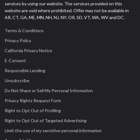
services by using our website. The services provided on this
website are void where prohibited. Offer may not be available in
AR, CT, GA, ME, MN, NH, NJ, NY, OR, SD, VT, WA, WV and DC.
Terms & Conditions
Privacy Policy
California Privacy Notice
E-Consent
Responsible Lending
Unsubscribe
Do Not Share or Sell My Personal Information
Privacy Rights Request Form
Right to Opt Out of Profiling
Right to Opt Out of Targeted Advertising
Limit the use of my sensitive personal information