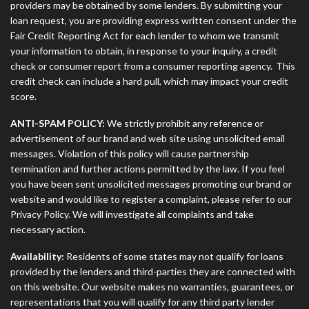
providers may be obtained by some lenders. By submitting your
loan request, you are providing express written consent under the
Fair Credit Reporting Act for each lender to whom we transmit
your information to obtain, in response to your inquiry, a credit
check or consumer report from a consumer reporting agency. This
credit check can include a hard pull, which may impact your credit
score.
ANTI-SPAM POLICY:
We strictly prohibit any reference or
advertisement of our brand and web site using unsolicited email
messages. Violation of this policy will cause partnership
termination and further actions permitted by the law. If you feel
you have been sent unsolicited messages promoting our brand or
website and would like to register a complaint, please refer to our
Privacy Policy. We will investigate all complaints and take
necessary action.
Availability:
Residents of some states may not qualify for loans
provided by the lenders and third-parties they are connected with
on this website. Our website makes no warranties, guarantees, or
representations that you will qualify for any third party lender