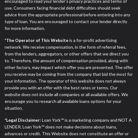
ANTI-SPAM POLICY:
We strictly prohibit any
encouraged to read your lender’s privacy practices and terms of
reference or advertisement of our brand and web
use. Consumers facing financial debt difficulties should seek
site using unsolicited email messages. Violation of
advice from the appropriate professional before entering into any
this policy will cause partnership termination and
type of loan. You are encouraged to contact your lender directly
further actions permitted by the law. If you feel you
for more information.
have been sent unsolicited messages promoting our
*The Operator of This Website
is a for-profit advertising
brand or website and would like to register a
network. We receive compensation, in the form of referral fees,
complaint, please refer to our Privacy Policy. We
from the lenders, aggregators, or other offers that we direct you
will investigate all complaints and take necessary
to. Therefore, the amount of compensation provided, along with
action.
other factors, may impact which offer you are presented. The offer
you receive may be coming from the company that bid the most for
Availability:
Residents of some states may not
your information. The operator of this website does not always
qualify for loans provided by the lenders and third-
provide you with an offer with the best rates or terms. Our
parties they are connected with on this website. Our
website does not include all companies or all available offers. We
website makes no warranties, guarantees, or
encourage you to research all available loans options for your
representations that you will qualify for any third
situation.
party lender services by using our website. The
services provided on this website are void where
*Legal Disclaimer:
Loan York™ is a marketing company and NOT A
prohibited. Offer may not be available in AR, CT,
LENDER. Loan York™ does not make decisions about loans,
GA, ME, MN, NH, NJ, NY, OR, SD, VT, WA, WV and
advances or credit. This Website does not constitute an offer or
DC.