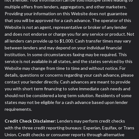
multiple offers from lenders, aggregators, and other marketers.
Providing your information on this Website does not guarantee
that you will be approved for a cash advance. The operator of this
Website is not an agent, representative or broker of any lender
and does not endorse or charge you for any service or product. Not
all lenders can provide up to $1,000. Cash transfer times may vary
between lenders and may depend on your individual financial
institution. In some circumstances faxing may be required. This
service is not available in all states, and the states serviced by this
Website may change from time to time and without notice. For
details, questions or concerns regarding your cash advance, please
contact your lender directly. Cash advances are meant to provide
you with short term financing to solve immediate cash needs and
should not be considered a long term solution. Residents of some
states may not be eligible for a cash advance based upon lender
requirements.
Credit Check Disclaimer:
Lenders may perform credit checks
with the three credit reporting bureaus: Experian, Equifax, or Trans
Union. Credit checks or consumer reports through alternative