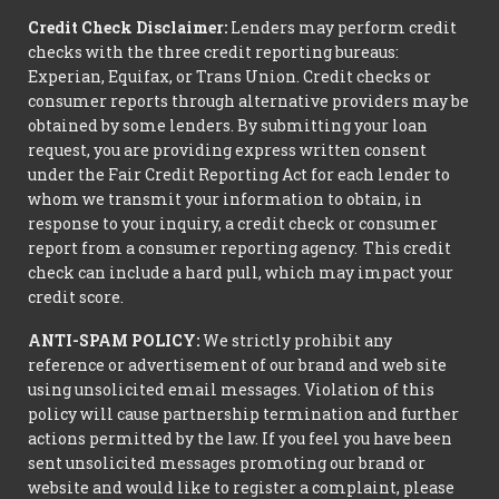
Credit Check Disclaimer:
Lenders may perform credit
checks with the three credit reporting bureaus:
Experian, Equifax, or Trans Union. Credit checks or
consumer reports through alternative providers may be
obtained by some lenders. By submitting your loan
request, you are providing express written consent
under the Fair Credit Reporting Act for each lender to
whom we transmit your information to obtain, in
response to your inquiry, a credit check or consumer
report from a consumer reporting agency. This credit
check can include a hard pull, which may impact your
credit score.
ANTI-SPAM POLICY:
We strictly prohibit any
reference or advertisement of our brand and web site
using unsolicited email messages. Violation of this
policy will cause partnership termination and further
actions permitted by the law. If you feel you have been
sent unsolicited messages promoting our brand or
website and would like to register a complaint, please