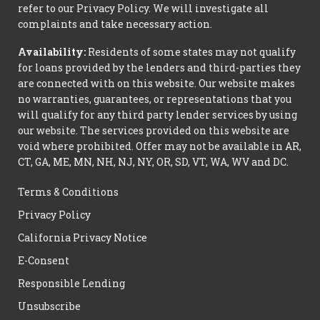
refer to our Privacy Policy. We will investigate all
complaints and take necessary action.
Availability:
Residents of some states may not qualify
for loans provided by the lenders and third-parties they
are connected with on this website. Our website makes
no warranties, guarantees, or representations that you
will qualify for any third party lender services by using
our website. The services provided on this website are
void where prohibited. Offer may not be available in AR,
CT, GA, ME, MN, NH, NJ, NY, OR, SD, VT, WA, WV and DC.
Terms & Conditions
Privacy Policy
California Privacy Notice
E-Consent
Responsible Lending
Unsubscribe