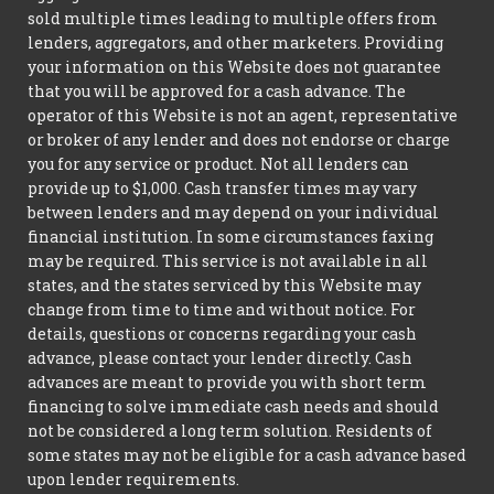
sold multiple times leading to multiple offers from
lenders, aggregators, and other marketers. Providing
your information on this Website does not guarantee
that you will be approved for a cash advance. The
operator of this Website is not an agent, representative
or broker of any lender and does not endorse or charge
you for any service or product. Not all lenders can
provide up to $1,000. Cash transfer times may vary
between lenders and may depend on your individual
financial institution. In some circumstances faxing
may be required. This service is not available in all
states, and the states serviced by this Website may
change from time to time and without notice. For
details, questions or concerns regarding your cash
advance, please contact your lender directly. Cash
advances are meant to provide you with short term
financing to solve immediate cash needs and should
not be considered a long term solution. Residents of
some states may not be eligible for a cash advance based
upon lender requirements.