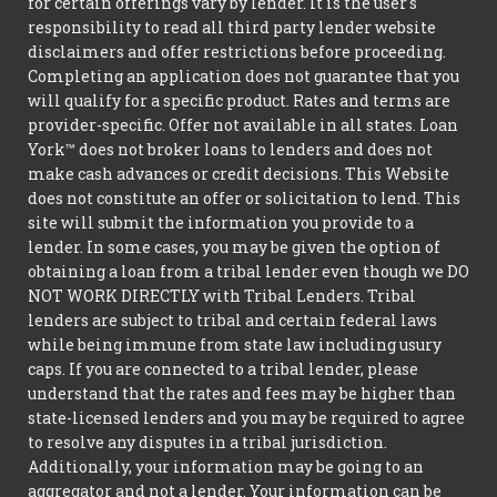
for certain offerings vary by lender. It is the user's
responsibility to read all third party lender website
disclaimers and offer restrictions before proceeding.
Completing an application does not guarantee that you
will qualify for a specific product. Rates and terms are
provider-specific. Offer not available in all states. Loan
York™ does not broker loans to lenders and does not
make cash advances or credit decisions. This Website
does not constitute an offer or solicitation to lend. This
site will submit the information you provide to a
lender. In some cases, you may be given the option of
obtaining a loan from a tribal lender even though we DO
NOT WORK DIRECTLY with Tribal Lenders. Tribal
lenders are subject to tribal and certain federal laws
while being immune from state law including usury
caps. If you are connected to a tribal lender, please
understand that the rates and fees may be higher than
state-licensed lenders and you may be required to agree
to resolve any disputes in a tribal jurisdiction.
Additionally, your information may be going to an
aggregator and not a lender. Your information can be