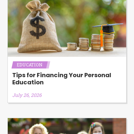
EDUCATION
Tips for Financing Your Personal
Education
July 26, 2026