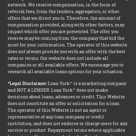
network. We receive compensation, in the form of
referral fees, from the lenders, aggregators, or other
offers that we direct you to. Therefore, the amount of
compensation provided, along with other factors, may
impact which offer you are presented. The offer you
receive may be coming from the company that bid the
most for your information. The operator of this website
does not always provide you with an offer with the best
rates or terms. Our website does not include all
companies or all available offers. We encourage you to
research all available loans options for your situation.
*Legal Disclaimer:
Loan York™ is a marketing company
and NOT A LENDER. Loan York™ does not make
decisions about loans, advances or credit. This Website
does not constitute an offer or solicitation for a loan.
The operator of this Website is not an agent or
representative of any loan company or credit
institution, and does not endorse or charge users for any
service or product. Repayment terms where applicable