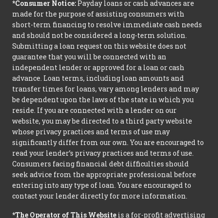
*Consumer Notice:
Payday loans or cash advances are
made for the purpose of assisting consumers with
short-term financing to resolve immediate cash needs
and should not be considered a long-term solution.
Submitting a loan request on this website does not
guarantee that you will be connected with an
independent lender or approved for a loan or cash
advance. Loan terms, including loan amounts and
transfer times for loans, vary among lenders and may
be dependent upon the laws of the state in which you
reside. If you are connected with a lender on our
website, you may be directed to a third party website
whose privacy practices and terms of use may
significantly differ from our own. You are encouraged to
read your lender’s privacy practices and terms of use.
Consumers facing financial debt difficulties should
seek advice from the appropriate professional before
entering into any type of loan. You are encouraged to
contact your lender directly for more information.
*The Operator of This Website
is a for-profit advertising