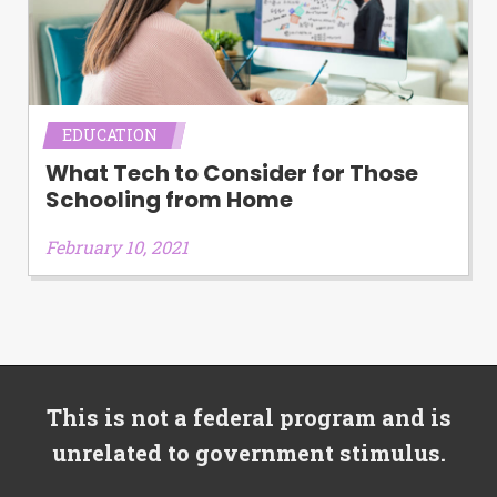
EDUCATION
What Tech to Consider for Those
Schooling from Home
February 10, 2021
This is not a federal program and is
unrelated to government stimulus.