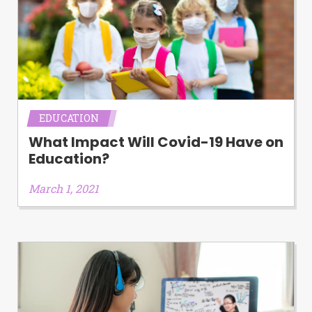
EDUCATION
What Impact Will Covid-19 Have on
Education?
March 1, 2021