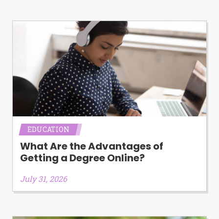
Availability:
Residents of some states
may not qualify for loans provided by the
lenders and third-parties they are
connected with on this website. Our
website makes no warranties, guarantees,
or representations that you will qualify
for any third party lender services by
using our website. The services provided
on this website are void where prohibited.
Offer may not be available in AR, CT, GA,
ME, MN, NH, NJ, NY, OR, SD, VT, WA, WV
and DC.
EDUCATION
What Are the Advantages of
Getting a Degree Online?
July 31, 2026