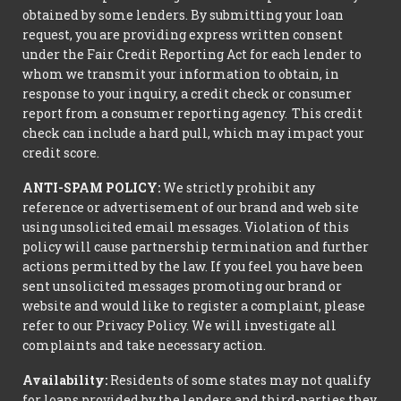
obtained by some lenders. By submitting your loan
request, you are providing express written consent
under the Fair Credit Reporting Act for each lender to
whom we transmit your information to obtain, in
response to your inquiry, a credit check or consumer
report from a consumer reporting agency. This credit
check can include a hard pull, which may impact your
credit score.
ANTI-SPAM POLICY:
We strictly prohibit any
reference or advertisement of our brand and web site
using unsolicited email messages. Violation of this
policy will cause partnership termination and further
actions permitted by the law. If you feel you have been
sent unsolicited messages promoting our brand or
website and would like to register a complaint, please
refer to our Privacy Policy. We will investigate all
complaints and take necessary action.
Availability:
Residents of some states may not qualify
for loans provided by the lenders and third-parties they