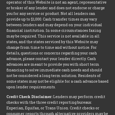
operator of this Website is not an agent, representative
or broker of any lender and does not endorse or charge
you for any service or product. Not all lenders can
provide up to $1,000. Cash transfer times may vary
between lenders and may depend on your individual
financial institution. In some circumstances faxing
may be required. This service is not available in all
states, and the states serviced by this Website may
change from time to time and without notice. For
details, questions or concerns regarding your cash
advance, please contact your lender directly. Cash
advances are meant to provide you with short term
financing to solve immediate cash needs and should
not be considered a long term solution. Residents of
some states may not be eligible for a cash advance based
upon lender requirements.
Credit Check Disclaimer:
Lenders may perform credit
checks with the three credit reporting bureaus:
Experian, Equifax, or Trans Union. Credit checks or
consumer reports through alternative providers may be