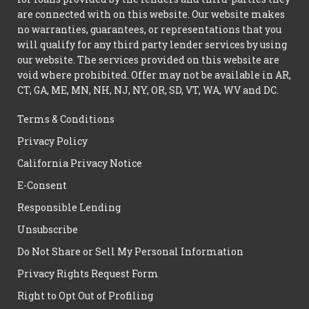
are connected with on this website. Our website makes
no warranties, guarantees, or representations that you
will qualify for any third party lender services by using
our website. The services provided on this website are
void where prohibited. Offer may not be available in AR,
CT, GA, ME, MN, NH, NJ, NY, OR, SD, VT, WA, WV and DC.
Terms & Conditions
Privacy Policy
California Privacy Notice
E-Consent
Responsible Lending
Unsubscribe
Do Not Share or Sell My Personal Information
Privacy Rights Request Form
Right to Opt Out of Profiling