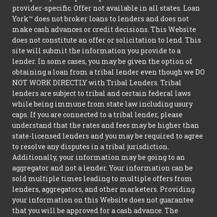
provider-specific. Offer not available in all states. Loan
York™ does not broker loans to lenders and does not
make cash advances or credit decisions. This Website
does not constitute an offer or solicitation to lend. This
site will submit the information you provide to a
lender. In some cases, you may be given the option of
obtaining a loan from a tribal lender even though we DO
NOT WORK DIRECTLY with Tribal Lenders. Tribal
lenders are subject to tribal and certain federal laws
while being immune from state law including usury
caps. If you are connected to a tribal lender, please
understand that the rates and fees may be higher than
state-licensed lenders and you may be required to agree
to resolve any disputes in a tribal jurisdiction.
Additionally, your information may be going to an
aggregator and not a lender. Your information can be
sold multiple times leading to multiple offers from
lenders, aggregators, and other marketers. Providing
your information on this Website does not guarantee
that you will be approved for a cash advance. The