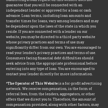
guarantee that you will be connected with an
independent lender or approved for a loan or cash
advance. Loan terms, including loan amounts and
transfer times for loans, vary among lenders and may
be dependent upon the laws of the state in which you
reside. If you are connected with a lender on our
website, you may be directed to a third party website
whose privacy practices and terms of use may
significantly differ from our own. You are encouraged to
read your lender’s privacy practices and terms of use.
Consumers facing financial debt difficulties should
seek advice from the appropriate professional before
entering into any type of loan. You are encouraged to
contact your lender directly for more information.
*The Operator of This Website
is a for-profit advertising
network. We receive compensation, in the form of
referral fees, from the lenders, aggregators, or other
offers that we direct you to. Therefore, the amount of
compensation provided, along with other factors, may