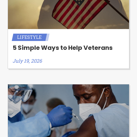
LIFESTYLE
5 Simple Ways to Help Veterans
July 19, 2026