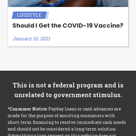
LIFESTYLE
Should I Get the COVID-19 Vaccine?
January 10, 2021
This is not a federal program and is
unrelated to government stimulus.
*Consumer Notice:
Payday loans or cash advances are
made for the purpose of assisting consumers with
short-term financing to resolve immediate cash needs
and should not be considered a long-term solution.
Submitting a loan request on this website does not