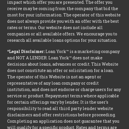
impact which offer you are presented. The offer you
receive may be coming from the company that bid the
most for your information. The operator of this website
does not always provide you with an offer with the best
rates or terms. Our website does not include all
companies or all available offers. We encourage you to
research all available loans options for your situation.
*Legal Disclaimer:
Loan York™ is a marketing company
and NOT A LENDER. Loan York™ does not make
decisions about loans, advances or credit. This Website
does not constitute an offer or solicitation for a loan.
The operator of this Website is not an agent or
representative of any loan company or credit
institution, and does not endorse or charge users for any
service or product. Repayment terms where applicable
for certain offerings vary by lender. It is the user's
responsibility to read all third party lender website
disclaimers and offer restrictions before proceeding.
Completing an application does not guarantee that you
will qualify for a specific product. Rates and terms are