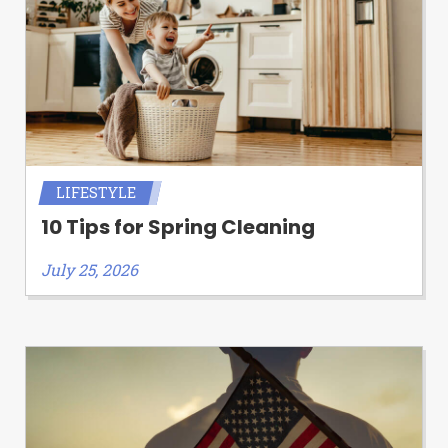
LIFESTYLE
10 Tips for Spring Cleaning
July 25, 2026