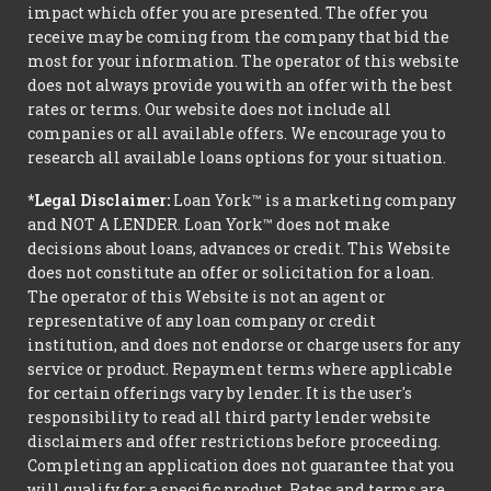
impact which offer you are presented. The offer you
receive may be coming from the company that bid the
most for your information. The operator of this website
does not always provide you with an offer with the best
rates or terms. Our website does not include all
companies or all available offers. We encourage you to
research all available loans options for your situation.
*Legal Disclaimer:
Loan York™ is a marketing company
and NOT A LENDER. Loan York™ does not make
decisions about loans, advances or credit. This Website
does not constitute an offer or solicitation for a loan.
The operator of this Website is not an agent or
representative of any loan company or credit
institution, and does not endorse or charge users for any
service or product. Repayment terms where applicable
for certain offerings vary by lender. It is the user's
responsibility to read all third party lender website
disclaimers and offer restrictions before proceeding.
Completing an application does not guarantee that you
will qualify for a specific product. Rates and terms are