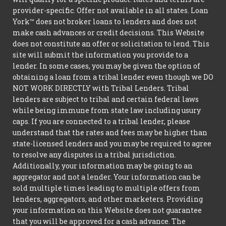
provider-specific. Offer not available in all states. Loan
York™ does not broker loans to lenders and does not
make cash advances or credit decisions. This Website
does not constitute an offer or solicitation to lend. This
site will submit the information you provide to a
lender. In some cases, you may be given the option of
obtaining a loan from a tribal lender even though we DO
NOT WORK DIRECTLY with Tribal Lenders. Tribal
lenders are subject to tribal and certain federal laws
while being immune from state law including usury
caps. If you are connected to a tribal lender, please
understand that the rates and fees may be higher than
state-licensed lenders and you may be required to agree
to resolve any disputes in a tribal jurisdiction.
Additionally, your information may be going to an
aggregator and not a lender. Your information can be
sold multiple times leading to multiple offers from
lenders, aggregators, and other marketers. Providing
your information on this Website does not guarantee
that you will be approved for a cash advance. The