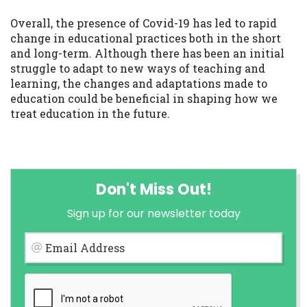
Overall, the presence of Covid-19 has led to rapid
change in educational practices both in the short
and long-term. Although there has been an initial
struggle to adapt to new ways of teaching and
learning, the changes and adaptations made to
education could be beneficial in shaping how we
treat education in the future.
Don't Miss Out!
Sign up for our newsletter today
Email Address