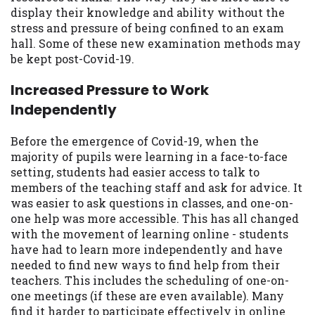
display their knowledge and ability without the
stress and pressure of being confined to an exam
hall. Some of these new examination methods may
be kept post-Covid-19.
Increased Pressure to Work
Independently
Before the emergence of Covid-19, when the
majority of pupils were learning in a face-to-face
setting, students had easier access to talk to
members of the teaching staff and ask for advice. It
was easier to ask questions in classes, and one-on-
one help was more accessible. This has all changed
with the movement of learning online - students
have had to learn more independently and have
needed to find new ways to find help from their
teachers. This includes the scheduling of one-on-
one meetings (if these are even available). Many
find it harder to participate effectively in online