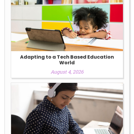
Adapting to a Tech Based Education
World
August 4, 2026