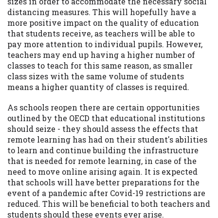
sizes in order to accommodate the necessary social
distancing measures. This will hopefully have a
more positive impact on the quality of education
that students receive, as teachers will be able to
pay more attention to individual pupils. However,
teachers may end up having a higher number of
classes to teach for this same reason, as smaller
class sizes with the same volume of students
means a higher quantity of classes is required.
As schools reopen there are certain opportunities
outlined by the OECD that educational institutions
should seize - they should assess the effects that
remote learning has had on their student's abilities
to learn and continue building the infrastructure
that is needed for remote learning, in case of the
need to move online arising again. It is expected
that schools will have better preparations for the
event of a pandemic after Covid-19 restrictions are
reduced. This will be beneficial to both teachers and
students should these events ever arise.