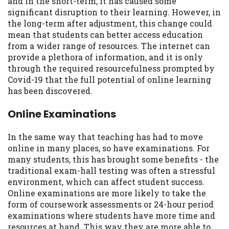
and in the short-term, it has caused some
Availability:
Residents of some states
significant disruption to their learning. However, in
may not qualify for loans provided by the
the long-term after adjustment, this change could
lenders and third-parties they are
mean that students can better access education
connected with on this website. Our
from a wider range of resources. The internet can
website makes no warranties, guarantees,
provide a plethora of information, and it is only
or representations that you will qualify
through the required resourcefulness prompted by
for any third party lender services by
Covid-19 that the full potential of online learning
using our website. The services provided
has been discovered.
on this website are void where prohibited.
Offer may not be available in AR, CT, GA,
Online Examinations
ME, MN, NH, NJ, NY, OR, SD, VT, WA, WV
and DC.
In the same way that teaching has had to move
online in many places, so have examinations. For
many students, this has brought some benefits - the
traditional exam-hall testing was often a stressful
environment, which can affect student success.
Online examinations are more likely to take the
form of coursework assessments or 24-hour period
examinations where students have more time and
resources at hand. This way they are more able to