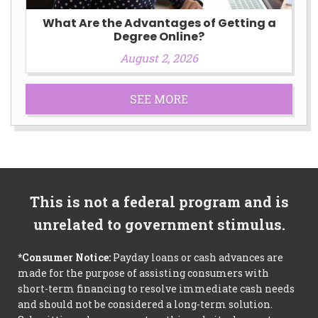
What Are the Advantages of Getting a
Degree Online?
August 2, 2026
SEE MORE
This is not a federal program and is
unrelated to government stimulus.
*Consumer Notice:
Payday loans or cash advances are
made for the purpose of assisting consumers with
short-term financing to resolve immediate cash needs
and should not be considered a long-term solution.