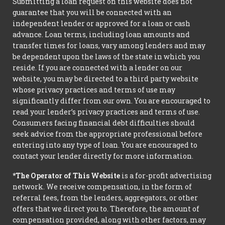
Submitting a loan request on this website does not
guarantee that you will be connected with an
independent lender or approved for a loan or cash
advance. Loan terms, including loan amounts and
transfer times for loans, vary among lenders and may
be dependent upon the laws of the state in which you
reside. If you are connected with a lender on our
website, you may be directed to a third party website
whose privacy practices and terms of use may
significantly differ from our own. You are encouraged to
read your lender’s privacy practices and terms of use.
Consumers facing financial debt difficulties should
seek advice from the appropriate professional before
entering into any type of loan. You are encouraged to
contact your lender directly for more information.
*The Operator of This Website
is a for-profit advertising
network. We receive compensation, in the form of
referral fees, from the lenders, aggregators, or other
offers that we direct you to. Therefore, the amount of
compensation provided, along with other factors, may