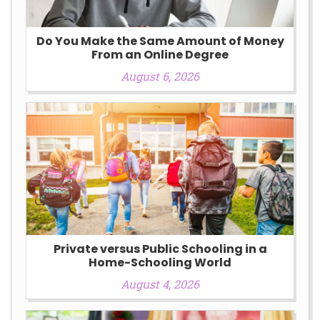
Do You Make the Same Amount of Money
From an Online Degree
August 6, 2026
Private versus Public Schooling in a
Home-Schooling World
August 4, 2026