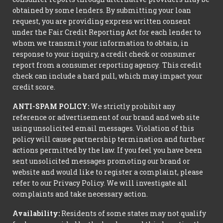
obtained by some lenders. By submitting your loan
request, you are providing express written consent
under the Fair Credit Reporting Act for each lender to
whom we transmit your information to obtain, in
response to your inquiry, a credit check or consumer
report from a consumer reporting agency. This credit
check can include a hard pull, which may impact your
credit score.
ANTI-SPAM POLICY:
We strictly prohibit any
reference or advertisement of our brand and web site
using unsolicited email messages. Violation of this
policy will cause partnership termination and further
actions permitted by the law. If you feel you have been
sent unsolicited messages promoting our brand or
website and would like to register a complaint, please
refer to our Privacy Policy. We will investigate all
complaints and take necessary action.
Availability:
Residents of some states may not qualify