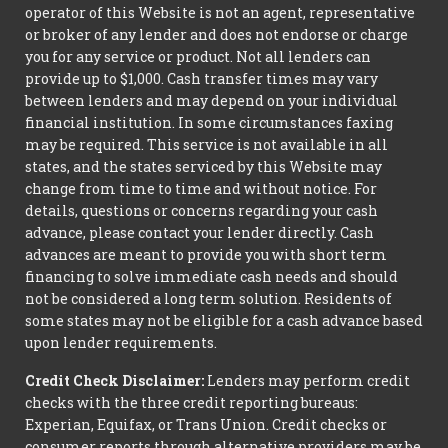
operator of this Website is not an agent, representative
or broker of any lender and does not endorse or charge
you for any service or product. Not all lenders can
provide up to $1,000. Cash transfer times may vary
between lenders and may depend on your individual
financial institution. In some circumstances faxing
may be required. This service is not available in all
states, and the states serviced by this Website may
change from time to time and without notice. For
details, questions or concerns regarding your cash
advance, please contact your lender directly. Cash
advances are meant to provide you with short term
financing to solve immediate cash needs and should
not be considered a long term solution. Residents of
some states may not be eligible for a cash advance based
upon lender requirements.
Credit Check Disclaimer:
Lenders may perform credit
checks with the three credit reporting bureaus:
Experian, Equifax, or Trans Union. Credit checks or
consumer reports through alternative providers may be