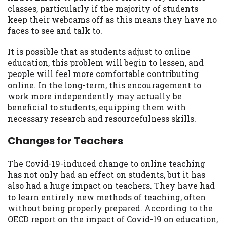
classes, particularly if the majority of students
keep their webcams off as this means they have no
faces to see and talk to.
It is possible that as students adjust to online
education, this problem will begin to lessen, and
people will feel more comfortable contributing
online. In the long-term, this encouragement to
work more independently may actually be
beneficial to students, equipping them with
necessary research and resourcefulness skills.
Changes for Teachers
The Covid-19-induced change to online teaching
has not only had an effect on students, but it has
also had a huge impact on teachers. They have had
to learn entirely new methods of teaching, often
without being properly prepared. According to the
OECD report on the impact of Covid-19 on education,