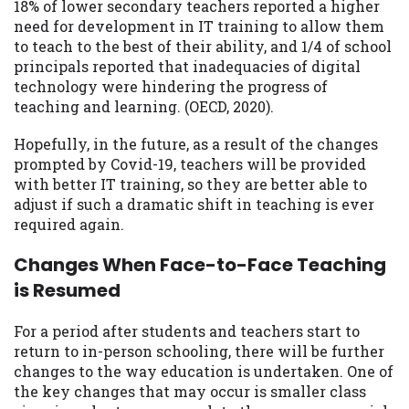
18% of lower secondary teachers reported a higher
need for development in IT training to allow them
to teach to the best of their ability, and 1/4 of school
principals reported that inadequacies of digital
technology were hindering the progress of
teaching and learning. (OECD, 2020).
Hopefully, in the future, as a result of the changes
prompted by Covid-19, teachers will be provided
with better IT training, so they are better able to
adjust if such a dramatic shift in teaching is ever
required again.
Changes When Face-to-Face Teaching
is Resumed
For a period after students and teachers start to
return to in-person schooling, there will be further
changes to the way education is undertaken. One of
the key changes that may occur is smaller class