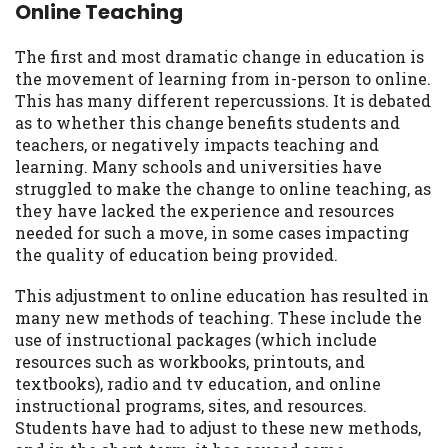
you are providing express written consent
Online Teaching
under the Fair Credit Reporting Act for
each lender to whom we transmit your
The first and most dramatic change in education is
information to obtain, in response to your
the movement of learning from in-person to online.
inquiry, a credit check or consumer report
This has many different repercussions. It is debated
from a consumer reporting agency. This
as to whether this change benefits students and
credit check can include a hard pull,
teachers, or negatively impacts teaching and
which may impact your credit score.
learning. Many schools and universities have
struggled to make the change to online teaching, as
ANTI-SPAM POLICY:
We strictly prohibit
they have lacked the experience and resources
any reference or advertisement of our
needed for such a move, in some cases impacting
brand and web site using unsolicited email
the quality of education being provided.
messages. Violation of this policy will
cause partnership termination and further
This adjustment to online education has resulted in
actions permitted by the law. If you feel
many new methods of teaching. These include the
you have been sent unsolicited messages
use of instructional packages (which include
promoting our brand or website and would
resources such as workbooks, printouts, and
like to register a complaint, please refer to
textbooks), radio and tv education, and online
our Privacy Policy. We will investigate all
instructional programs, sites, and resources.
complaints and take necessary action.
Students have had to adjust to these new methods,