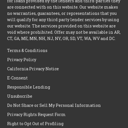
for loans provided by the lenders and third-parties they
are connected with on this website. Our website makes
no warranties, guarantees, or representations that you
will qualify for any third party lender services by using
our website. The services provided on this website are
void where prohibited. Offer may not be available in AR,
CT, GA, ME, MN, NH, NJ, NY, OR, SD, VT, WA, WV and DC.
Terms & Conditions
Privacy Policy
California Privacy Notice
E-Consent
Responsible Lending
Unsubscribe
Do Not Share or Sell My Personal Information
Privacy Rights Request Form
Right to Opt Out of Profiling