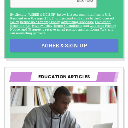
By clicking "AGREE & SIGN UP" below, I: 1) represent that I am a U.S.
Resident over the age of 18; 2) understand and agree to the
E-consent
Policy
,
Responsible Lending Policy
,
Advertising Disclosure
,
Fair Credit
Reporting Act
,
Privacy Policy
,
Terms & Conditions
and
California Privacy
Notice
; and 3) agree to receive email promotions from Loan York and
our marketing partners.
AGREE & SIGN UP
EDUCATION ARTICLES