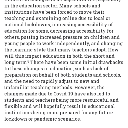
available in all states, and the states
in the education sector. Many schools and
serviced by this Website may change from
institutions have been forced to move their
time to time and without notice. For
teaching and examining online due to local or
details, questions or concerns regarding
national lockdowns, increasing accessibility of
your cash advance, please contact your
education for some, decreasing accessibility for
lender directly. Cash advances are meant
others, putting increased pressure on children and
to provide you with short term financing
young people to work independently, and changing
to solve immediate cash needs and should
the learning style that many teachers adopt. How
not be considered a long term solution.
will this impact education in both the short and
Residents of some states may not be
long term? There have been some initial drawbacks
eligible for a cash advance based upon
to these changes in education, such as lack of
lender requirements.
preparation on behalf of both students and schools,
and the need to rapidly adjust to new and
Credit Check Disclaimer:
Lenders may
unfamiliar teaching methods. However, the
perform credit checks with the three
changes made due to Covid-19 have also led to
credit reporting bureaus: Experian,
students and teachers being more resourceful and
Equifax, or Trans Union. Credit checks or
flexible and will hopefully result in educational
consumer reports through alternative
institutions being more prepared for any future
providers may be obtained by some
lockdown or pandemic scenarios.
lenders. By submitting your loan request,