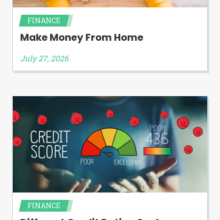
FINANCE
Make Money From Home
July 27, 2026
FINANCE