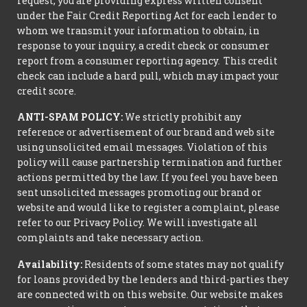
request, you are providing express written consent
under the Fair Credit Reporting Act for each lender to
whom we transmit your information to obtain, in
response to your inquiry, a credit check or consumer
report from a consumer reporting agency. This credit
check can include a hard pull, which may impact your
credit score.
ANTI-SPAM POLICY:
We strictly prohibit any
reference or advertisement of our brand and web site
using unsolicited email messages. Violation of this
policy will cause partnership termination and further
actions permitted by the law. If you feel you have been
sent unsolicited messages promoting our brand or
website and would like to register a complaint, please
refer to our Privacy Policy. We will investigate all
complaints and take necessary action.
Availability:
Residents of some states may not qualify
for loans provided by the lenders and third-parties they
are connected with on this website. Our website makes