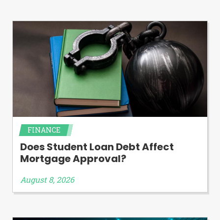
Availability:
Residents of some states
may not qualify for loans provided by the
lenders and third-parties they are
connected with on this website. Our
website makes no warranties, guarantees,
or representations that you will qualify
for any third party lender services by
using our website. The services provided
on this website are void where prohibited.
Offer may not be available in AR, CT, GA,
ME, MN, NH, NJ, NY, OR, SD, VT, WA, WV
and DC.
FINANCE
Does Student Loan Debt Affect
Mortgage Approval?
August 8, 2026