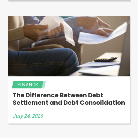
FINANCE
The Difference Between Debt
Settlement and Debt Consolidation
July 24, 2026