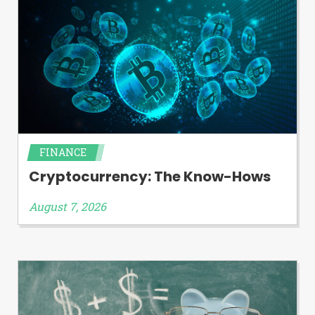
FINANCE
Cryptocurrency: The Know-Hows
August 7, 2026