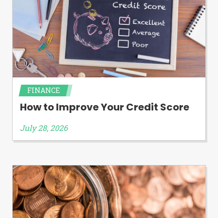
FINANCE
How to Improve Your Credit Score
July 28, 2026