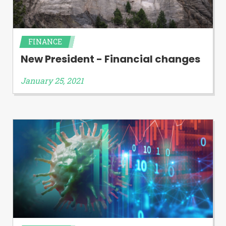
FINANCE
New President - Financial changes
January 25, 2021