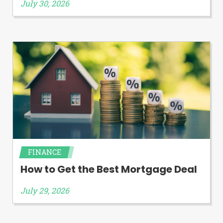
July 30, 2026
FINANCE
How to Get the Best Mortgage Deal
July 29, 2026