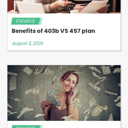
FINANCE
Benefits of 403b VS 457 plan
August 5, 2026