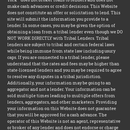
make cash advances or credit decisions. This Website
does not constitute an offer or solicitation to lend. This
site will submit the information you provide to a
lender. In some cases, you may be given the option of
obtaining a loan from a tribal lender even though we DO
NOT WORK DIRECTLY with Tribal Lenders. Tribal
lenders are subject to tribal and certain federal laws
while being immune from state law including usury
caps. If you are connected to a tribal lender, please
understand that the rates and fees may be higher than
state-licensed lenders and you may be required to agree
to resolve any disputes in a tribal jurisdiction.
Additionally, your information may be going to an
aggregator and not a lender. Your information can be
sold multiple times leading to multiple offers from
lenders, aggregators, and other marketers. Providing
your information on this Website does not guarantee
that you will be approved for a cash advance. The
operator of this Website is not an agent, representative
or broker of any lender and does not endorse or charge