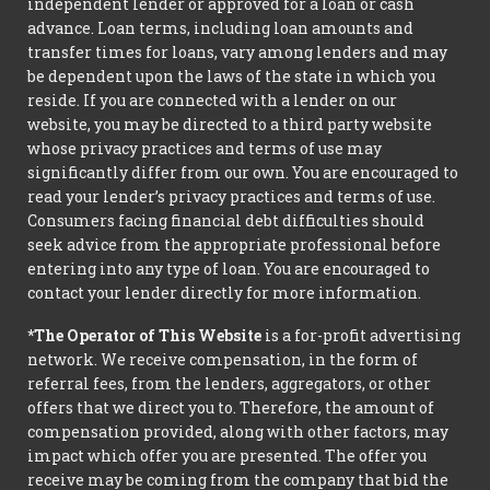
independent lender or approved for a loan or cash
advance. Loan terms, including loan amounts and
transfer times for loans, vary among lenders and may
be dependent upon the laws of the state in which you
reside. If you are connected with a lender on our
website, you may be directed to a third party website
whose privacy practices and terms of use may
significantly differ from our own. You are encouraged to
read your lender’s privacy practices and terms of use.
Consumers facing financial debt difficulties should
seek advice from the appropriate professional before
entering into any type of loan. You are encouraged to
contact your lender directly for more information.
*The Operator of This Website
is a for-profit advertising
network. We receive compensation, in the form of
referral fees, from the lenders, aggregators, or other
offers that we direct you to. Therefore, the amount of
compensation provided, along with other factors, may
impact which offer you are presented. The offer you
receive may be coming from the company that bid the