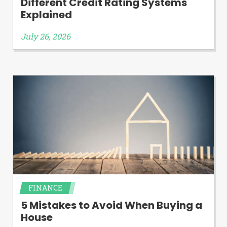
Different Credit Rating Systems
Explained
July 26, 2026
FINANCE
5 Mistakes to Avoid When Buying a
House