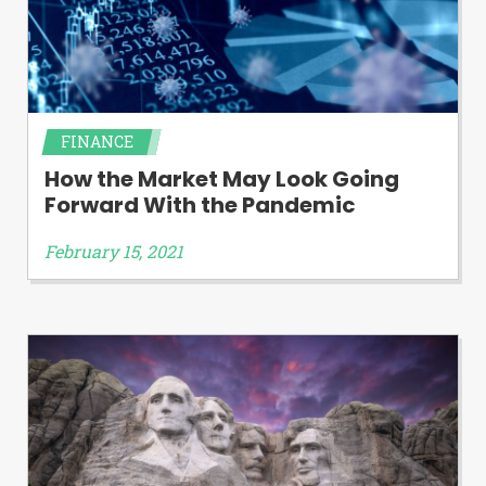
FINANCE
How the Market May Look Going
Forward With the Pandemic
February 15, 2021