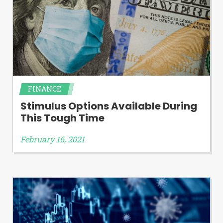
FINANCE
Stimulus Options Available During
This Tough Time
February 16, 2021