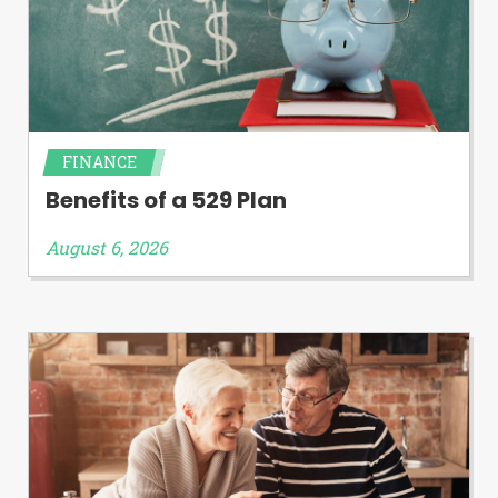
FINANCE
Benefits of a 529 Plan
August 6, 2026