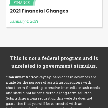
FINANCE
2021 Financial Changes
January 4, 2021
This is not a federal program and is
unrelated to government stimulus.
*Consumer Notice:
Payday loans or cash advances are
made for the purpose of assisting consumers with
short-term financing to resolve immediate cash needs
and should not be considered a long-term solution.
Submitting a loan request on this website does not
guarantee that you will be connected with an