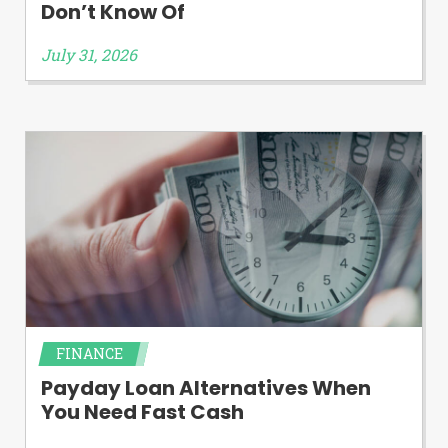
Don’t Know Of
July 31, 2026
FINANCE
Payday Loan Alternatives When
You Need Fast Cash