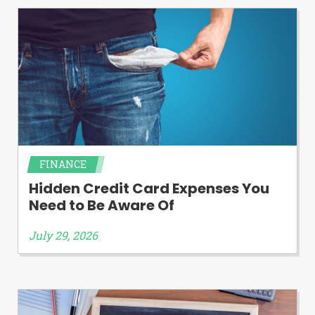
FINANCE
Hidden Credit Card Expenses You
Need to Be Aware Of
July 29, 2026