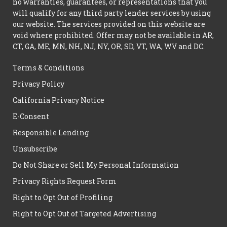
no warranties, guarantees, or representations that you
will qualify for any third party lender services by using
our website. The services provided on this website are
void where prohibited. Offer may not be available in AR,
CT, GA, ME, MN, NH, NJ, NY, OR, SD, VT, WA, WV and DC.
Terms & Conditions
Privacy Policy
California Privacy Notice
E-Consent
Responsible Lending
Unsubscribe
Do Not Share or Sell My Personal Information
Privacy Rights Request Form
Right to Opt Out of Profiling
Right to Opt Out of Targeted Advertising