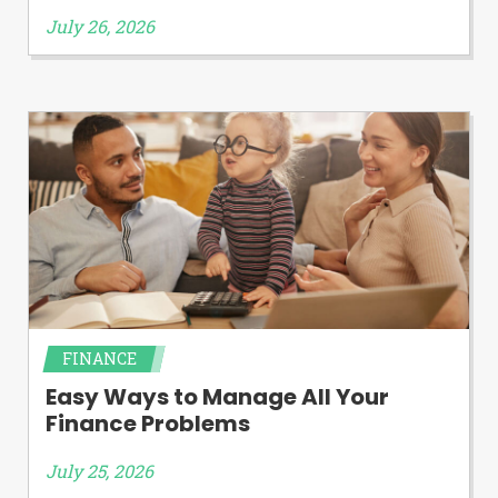
July 26, 2026
FINANCE
Easy Ways to Manage All Your
Finance Problems
July 25, 2026