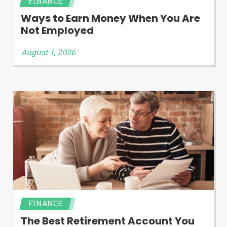
FINANCE
Ways to Earn Money When You Are
Not Employed
August 1, 2026
FINANCE
The Best Retirement Account You