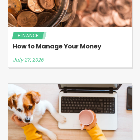
FINANCE
How to Manage Your Money
July 27, 2026