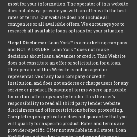
most for your information. The operator of this website
does not always provide you with an offer with the best
rates or terms. Our website does not include all
companies or all available offers. We encourage you to
research all available loans options for your situation.
*Legal Disclaimer:
Loan York™ is a marketing company
and NOT A LENDER. Loan York™ does not make
decisions about loans, advances or credit. This Website
does not constitute an offer or solicitation for a loan.
The operator of this Website is not an agent or
representative of any loan company or credit
institution, and does not endorse or charge users for any
service or product. Repayment terms where applicable
for certain offerings vary by lender. It is the user's
responsibility to read all third party lender website
disclaimers and offer restrictions before proceeding.
Completing an application does not guarantee that you
will qualify for a specific product. Rates and terms are
provider-specific. Offer not available in all states. Loan
York™ does not broker loans to lenders and does not