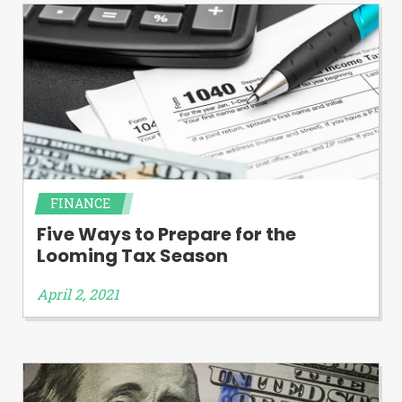
FINANCE
Five Ways to Prepare for the
Looming Tax Season
April 2, 2021