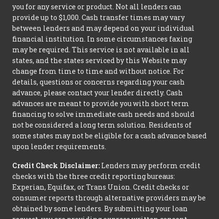
you for any service or product. Not all lenders can
provide up to $1,000. Cash transfer times may vary
between lenders and may depend on your individual
financial institution. In some circumstances faxing
may be required. This service is not available in all
states, and the states serviced by this Website may
change from time to time and without notice. For
details, questions or concerns regarding your cash
advance, please contact your lender directly. Cash
advances are meant to provide you with short term
financing to solve immediate cash needs and should
not be considered a long term solution. Residents of
some states may not be eligible for a cash advance based
upon lender requirements.
Credit Check Disclaimer:
Lenders may perform credit
checks with the three credit reporting bureaus:
Experian, Equifax, or Trans Union. Credit checks or
consumer reports through alternative providers may be
obtained by some lenders. By submitting your loan