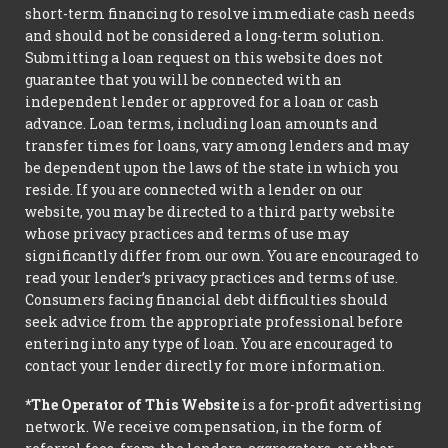
short-term financing to resolve immediate cash needs
and should not be considered a long-term solution.
Submitting a loan request on this website does not
guarantee that you will be connected with an
independent lender or approved for a loan or cash
advance. Loan terms, including loan amounts and
transfer times for loans, vary among lenders and may
be dependent upon the laws of the state in which you
reside. If you are connected with a lender on our
website, you may be directed to a third party website
whose privacy practices and terms of use may
significantly differ from our own. You are encouraged to
read your lender’s privacy practices and terms of use.
Consumers facing financial debt difficulties should
seek advice from the appropriate professional before
entering into any type of loan. You are encouraged to
contact your lender directly for more information.
*The Operator of This Website
is a for-profit advertising
network. We receive compensation, in the form of