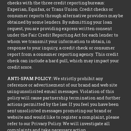
checks with the three credit reporting bureaus:
Experian, Equifax, or Trans Union. Credit checks or
consumer reports through alternative providers may be
obtained by some lenders. By submitting your loan
request, you are providing express written consent
under the Fair Credit Reporting Act for each lender to
whom we transmit your information to obtain, in
response to your inquiry, a credit check or consumer
report from a consumer reporting agency. This credit
check can include a hard pull, which may impact your
credit score.
ANTI-SPAM POLICY:
We strictly prohibit any
reference or advertisement of our brand and web site
using unsolicited email messages. Violation of this
policy will cause partnership termination and further
actions permitted by the law. If you feel you have been
sent unsolicited messages promoting our brand or
website and would like to register a complaint, please
refer to our Privacy Policy. We will investigate all
complaints and take necessary action.