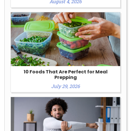
August 4, 2026
10 Foods That Are Perfect for Meal
Prepping
July 29, 2026