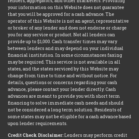
lenders, aggregators, and other marketers. Providing
your information on this Website does not guarantee
that you will be approved for a cash advance. The
operator of this Website is not an agent, representative
or broker of any lender and does not endorse or charge
you for any service or product. Not all lenders can
provide up to $1,000. Cash transfer times may vary
between lenders and may depend on your individual
financial institution. In some circumstances faxing
may be required. This service is not available in all
states, and the states serviced by this Website may
change from time to time and without notice. For
details, questions or concerns regarding your cash
advance, please contact your lender directly. Cash
advances are meant to provide you with short term
financing to solve immediate cash needs and should
not be considered a long term solution. Residents of
some states may not be eligible for a cash advance based
upon lender requirements.
Credit Check Disclaimer:
Lenders may perform credit