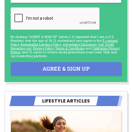
By clicking "AGREE & SIGN UP" below, I: 1) represent that I am a U.S.
Resident over the age of 18; 2) understand and agree to the
E-consent
Policy
,
Responsible Lending Policy
,
Advertising Disclosure
,
Fair Credit
Reporting Act
,
Privacy Policy
,
Terms & Conditions
and
California Privacy
Notice
; and 3) agree to receive email promotions from Loan York and
our marketing partners.
AGREE & SIGN UP
LIFESTYLE ARTICLES