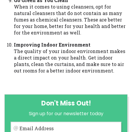
Go Green as You Clean
When it comes to using cleansers, opt for
natural cleansers that do not contain as many
fumes as chemical cleansers. These are better
for your home, better for your health and better
for the environment as well.
Improving Indoor Environment
The quality of your indoor environment makes
a direct impact on your health. Get indoor
plants, clean the curtains, and make sure to air
out rooms for a better indoor environment.
Don't Miss Out!
Sign up for our newsletter today
Email Address