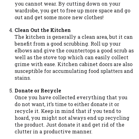
you are providing express written consent
you cannot wear. By cutting down on your
under the Fair Credit Reporting Act for
wardrobe, you get to free up more space and go
each lender to whom we transmit your
out and get some more new clothes!
information to obtain, in response to your
inquiry, a credit check or consumer report
Clean Out the Kitchen
from a consumer reporting agency. This
The kitchen is generally a clean area, but it can
credit check can include a hard pull,
benefit from a good scrubbing. Roll up your
which may impact your credit score.
elbows and give the countertops a good scrub as
well as the stove top which can easily collect
ANTI-SPAM POLICY:
We strictly prohibit
grime with ease. Kitchen cabinet doors are also
any reference or advertisement of our
susceptible for accumulating food splatters and
brand and web site using unsolicited email
stains.
messages. Violation of this policy will
cause partnership termination and further
Donate or Recycle
actions permitted by the law. If you feel
Once you have collected everything that you
you have been sent unsolicited messages
do not want, it’s time to either donate it or
promoting our brand or website and would
recycle it. Keep in mind that if you tend to
like to register a complaint, please refer to
hoard, you might not always end up recycling
our Privacy Policy. We will investigate all
the product. Just donate it and get rid of the
complaints and take necessary action.
clutter in a productive manner.