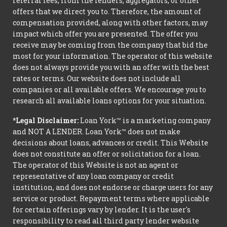
referral fees, from the lenders, aggregators, or other
offers that we direct you to. Therefore, the amount of
compensation provided, along with other factors, may
impact which offer you are presented. The offer you
receive may be coming from the company that bid the
most for your information. The operator of this website
does not always provide you with an offer with the best
rates or terms. Our website does not include all
companies or all available offers. We encourage you to
research all available loans options for your situation.
*Legal Disclaimer:
Loan York™ is a marketing company
and NOT A LENDER. Loan York™ does not make
decisions about loans, advances or credit. This Website
does not constitute an offer or solicitation for a loan.
The operator of this Website is not an agent or
representative of any loan company or credit
institution, and does not endorse or charge users for any
service or product. Repayment terms where applicable
for certain offerings vary by lender. It is the user's
responsibility to read all third party lender website