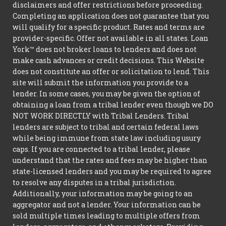
disclaimers and offer restrictions before proceeding.
Completing an application does not guarantee that you
will qualify for a specific product. Rates and terms are
provider-specific. Offer not available in all states. Loan
York™ does not broker loans to lenders and does not
make cash advances or credit decisions. This Website
does not constitute an offer or solicitation to lend. This
site will submit the information you provide to a
lender. In some cases, you may be given the option of
obtaining a loan from a tribal lender even though we DO
NOT WORK DIRECTLY with Tribal Lenders. Tribal
lenders are subject to tribal and certain federal laws
while being immune from state law including usury
caps. If you are connected to a tribal lender, please
understand that the rates and fees may be higher than
state-licensed lenders and you may be required to agree
to resolve any disputes in a tribal jurisdiction.
Additionally, your information may be going to an
aggregator and not a lender. Your information can be
sold multiple times leading to multiple offers from