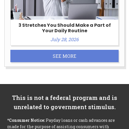
3 Stretches You Should Make a Part of
Your Daily Routine
July 28, 2026
SEE MORE
This is not a federal program and is
unrelated to government stimulus.
*Consumer Notice:
Payday loans or cash advances are
made for the purpose of assisting consumers with