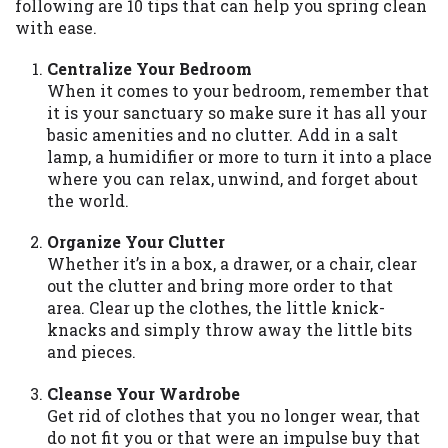
following are 10 tips that can help you spring clean
available in all states, and the states
with ease.
serviced by this Website may change from
time to time and without notice. For
Centralize Your Bedroom
details, questions or concerns regarding
When it comes to your bedroom, remember that
your cash advance, please contact your
it is your sanctuary so make sure it has all your
lender directly. Cash advances are meant
basic amenities and no clutter. Add in a salt
to provide you with short term financing
lamp, a humidifier or more to turn it into a place
to solve immediate cash needs and should
where you can relax, unwind, and forget about
not be considered a long term solution.
the world.
Residents of some states may not be
eligible for a cash advance based upon
Organize Your Clutter
lender requirements.
Whether it’s in a box, a drawer, or a chair, clear
out the clutter and bring more order to that
Credit Check Disclaimer:
Lenders may
area. Clear up the clothes, the little knick-
perform credit checks with the three
knacks and simply throw away the little bits
credit reporting bureaus: Experian,
and pieces.
Equifax, or Trans Union. Credit checks or
consumer reports through alternative
Cleanse Your Wardrobe
providers may be obtained by some
Get rid of clothes that you no longer wear, that
lenders. By submitting your loan request,
do not fit you or that were an impulse buy that