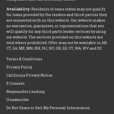
Availability:
Residents of some states may not qualify
for loans provided by the lenders and third-parties they
are connected with on this website. Our website makes
no warranties, guarantees, or representations that you
will qualify for any third party lender services by using
our website. The services provided on this website are
void where prohibited. Offer may not be available in AR,
CT, GA, ME, MN, NH, NJ, NY, OR, SD, VT, WA, WV and DC.
Terms & Conditions
Privacy Policy
California Privacy Notice
E-Consent
Responsible Lending
Unsubscribe
Do Not Share or Sell My Personal Information