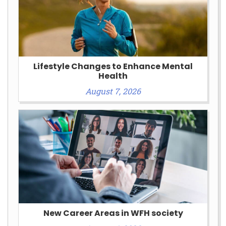
Lifestyle Changes to Enhance Mental
Health
August 7, 2026
New Career Areas in WFH society