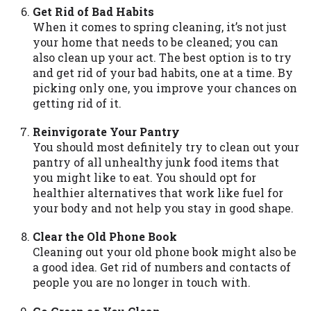
Availability:
Residents of some states
Get Rid of Bad Habits
may not qualify for loans provided by the
When it comes to spring cleaning, it’s not just
lenders and third-parties they are
your home that needs to be cleaned; you can
connected with on this website. Our
also clean up your act. The best option is to try
website makes no warranties, guarantees,
and get rid of your bad habits, one at a time. By
or representations that you will qualify
picking only one, you improve your chances on
for any third party lender services by
getting rid of it.
using our website. The services provided
Reinvigorate Your Pantry
on this website are void where prohibited.
You should most definitely try to clean out your
Offer may not be available in AR, CT, GA,
pantry of all unhealthy junk food items that
ME, MN, NH, NJ, NY, OR, SD, VT, WA, WV
you might like to eat. You should opt for
and DC.
healthier alternatives that work like fuel for
your body and not help you stay in good shape.
Clear the Old Phone Book
Cleaning out your old phone book might also be
a good idea. Get rid of numbers and contacts of
people you are no longer in touch with.