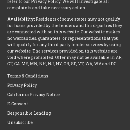
refer to our Privacy Policy. We will investigate all
complaints and take necessary action.
Availability:
Residents of some states may not qualify
for loans provided by the lenders and third-parties they
are connected with on this website. Our website makes
no warranties, guarantees, or representations that you
will qualify for any third party lender services by using
our website. The services provided on this website are
void where prohibited. Offer may not be available in AR,
CT, GA, ME, MN, NH, NJ, NY, OR, SD, VT, WA, WV and DC.
Terms & Conditions
Privacy Policy
California Privacy Notice
E-Consent
Responsible Lending
Unsubscribe