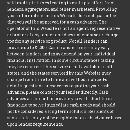
sold multiple times leading to multiple offers from
lenders, aggregators, and other marketers. Providing
your information on this Website does not guarantee
that you will be approved for a cash advance. The
operator of this Website is not an agent, representative
or broker of any lender and does not endorse or charge
you for any service or product. Not all lenders can
provide up to $1,000. Cash transfer times may vary
between lenders and may depend on your individual
financial institution. In some circumstances faxing
may be required. This service is not available in all
states, and the states serviced by this Website may
change from time to time and without notice. For
details, questions or concerns regarding your cash
advance, please contact your lender directly. Cash
advances are meant to provide you with short term
financing to solve immediate cash needs and should
not be considered a long term solution. Residents of
some states may not be eligible for a cash advance based
upon lender requirements.