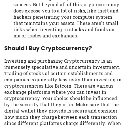
success. But beyond all of this, cryptocurrency
does expose you to a lot of risks, like theft and
hackers penetrating your computer system
that maintains your assets. These aren't small
risks when investing in stocks and funds on
major trades and exchanges.
Should I Buy Cryptocurrency?
Investing and purchasing Cryptocurrency is an
immensely speculative and uncertain investment.
Trading of stocks of certain establishments and
companies is generally less risky than investing in
cryptocurrencies like Bitcoin. There are various
exchange platforms where you can invest in
cryptocurrency. Your choice should be influenced
by the security that they offer. Make sure that the
digital wallet they provide is secure and consider
how much they charge between each transaction
since different platforms charge differently. When