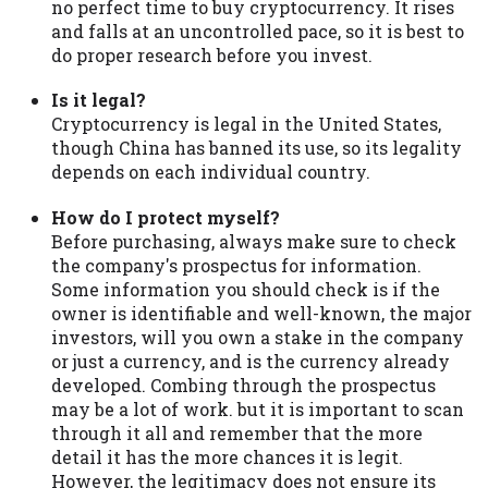
no perfect time to buy cryptocurrency. It rises
and falls at an uncontrolled pace, so it is best to
do proper research before you invest.
Is it legal?
Cryptocurrency is legal in the United States,
though China has banned its use, so its legality
depends on each individual country.
How do I protect myself?
Before purchasing, always make sure to check
the company's prospectus for information.
Some information you should check is if the
owner is identifiable and well-known, the major
investors, will you own a stake in the company
or just a currency, and is the currency already
developed. Combing through the prospectus
may be a lot of work. but it is important to scan
through it all and remember that the more
detail it has the more chances it is legit.
However, the legitimacy does not ensure its