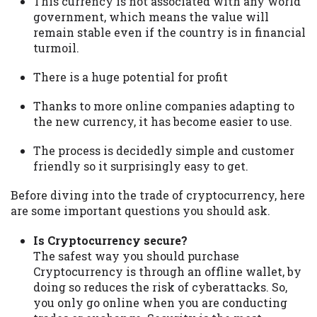
This currency is not associated with any world
government, which means the value will
remain stable even if the country is in financial
turmoil.
There is a huge potential for profit
Thanks to more online companies adapting to
the new currency, it has become easier to use.
The process is decidedly simple and customer
friendly so it surprisingly easy to get.
Before diving into the trade of cryptocurrency, here
are some important questions you should ask.
Is Cryptocurrency secure?
The safest way you should purchase
Cryptocurrency is through an offline wallet, by
doing so reduces the risk of cyberattacks. So,
you only go online when you are conducting