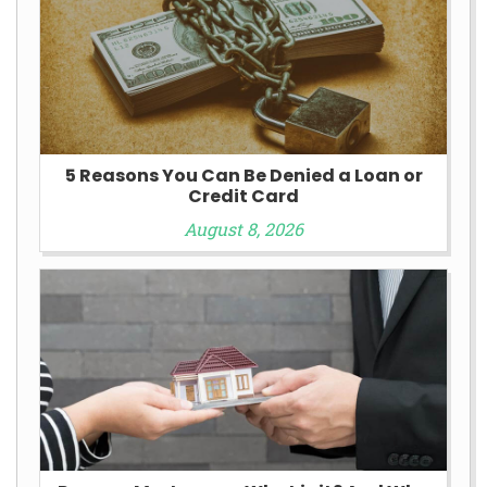
5 Reasons You Can Be Denied a Loan or
Credit Card
August 8, 2026