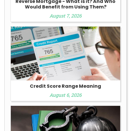
Reverse Mortgage - What is it? And Who
Would Benefit from Using Them?
August 7, 2026
Credit Score Range Meaning
August 6, 2026