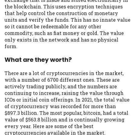
Availability:
Residents of some states
the blockchain. This uses encryption techniques
may not qualify for loans provided by the
that help control the construction of monetary
lenders and third-parties they are
units and verify the funds. This has no innate value
connected with on this website. Our
so it cannot be redeemable for any other
website makes no warranties, guarantees,
commodity, such as fiat money or gold. The value
or representations that you will qualify
only exists in the network and has no physical
for any third party lender services by
form.
using our website. The services provided
on this website are void where prohibited.
What are they worth?
Offer may not be available in AR, CT, GA,
ME, MN, NH, NJ, NY, OR, SD, VT, WA, WV
There are a lot of cryptocurrencies in the market,
and DC.
with a number of 6700 different ones. These are
actively trading publicly, and the numbers are
continuing to increase, raising the value through
ICOs or initial coin offerings. In 2021, the total value
of cryptocurrency was recorded for more than
$897.3 billion. The most popular, bitcoin, had a total
value of $563.8 billion and is continually growing
every year. Here are some of the best
cryptocurrencies available in the market.