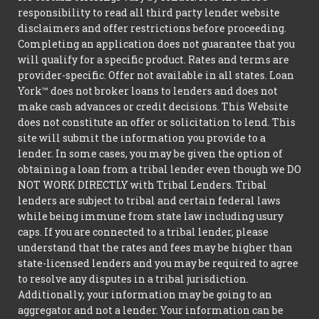
responsibility to read all third party lender website
disclaimers and offer restrictions before proceeding.
Completing an application does not guarantee that you
will qualify for a specific product. Rates and terms are
provider-specific. Offer not available in all states. Loan
York™ does not broker loans to lenders and does not
make cash advances or credit decisions. This Website
does not constitute an offer or solicitation to lend. This
site will submit the information you provide to a
lender. In some cases, you may be given the option of
obtaining a loan from a tribal lender even though we DO
NOT WORK DIRECTLY with Tribal Lenders. Tribal
lenders are subject to tribal and certain federal laws
while being immune from state law including usury
caps. If you are connected to a tribal lender, please
understand that the rates and fees may be higher than
state-licensed lenders and you may be required to agree
to resolve any disputes in a tribal jurisdiction.
Additionally, your information may be going to an
aggregator and not a lender. Your information can be