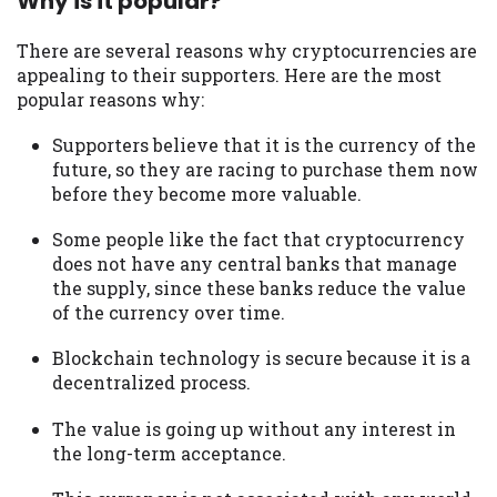
Why is it popular?
There are several reasons why cryptocurrencies are
appealing to their supporters. Here are the most
popular reasons why:
Supporters believe that it is the currency of the
future, so they are racing to purchase them now
before they become more valuable.
Some people like the fact that cryptocurrency
does not have any central banks that manage
the supply, since these banks reduce the value
of the currency over time.
Blockchain technology is secure because it is a
decentralized process.
The value is going up without any interest in
the long-term acceptance.