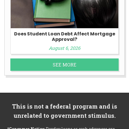
Does Student Loan Debt Affect Mortgage
Approval?
August 6, 2026
SEE MORE
This is not a federal program and is
unrelated to government stimulus.
*Consumer Notice:
Payday loans or cash advances are