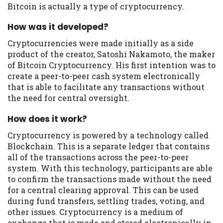
you are providing express written consent
Bitcoin is actually a type of cryptocurrency.
under the Fair Credit Reporting Act for
each lender to whom we transmit your
How was it developed?
information to obtain, in response to your
Cryptocurrencies were made initially as a side
inquiry, a credit check or consumer report
product of the creator, Satoshi Nakamoto, the maker
from a consumer reporting agency. This
of Bitcoin Cryptocurrency. His first intention was to
credit check can include a hard pull,
create a peer-to-peer cash system electronically
which may impact your credit score.
that is able to facilitate any transactions without
the need for central oversight.
ANTI-SPAM POLICY:
We strictly prohibit
any reference or advertisement of our
How does it work?
brand and web site using unsolicited email
messages. Violation of this policy will
Cryptocurrency is powered by a technology called
cause partnership termination and further
Blockchain. This is a separate ledger that contains
actions permitted by the law. If you feel
all of the transactions across the peer-to-peer
you have been sent unsolicited messages
system. With this technology, participants are able
promoting our brand or website and would
to confirm the transactions made without the need
like to register a complaint, please refer to
for a central clearing approval. This can be used
our Privacy Policy. We will investigate all
during fund transfers, settling trades, voting, and
complaints and take necessary action.
other issues. Cryptocurrency is a medium of
exchange that is made and stored electronically in