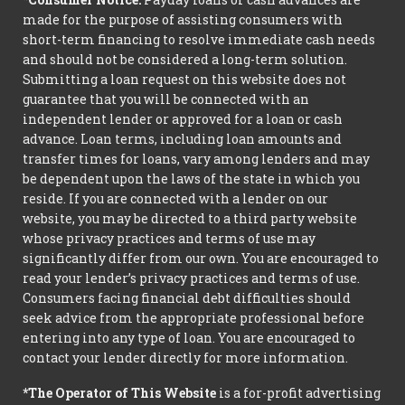
made for the purpose of assisting consumers with
short-term financing to resolve immediate cash needs
and should not be considered a long-term solution.
Submitting a loan request on this website does not
guarantee that you will be connected with an
independent lender or approved for a loan or cash
advance. Loan terms, including loan amounts and
transfer times for loans, vary among lenders and may
be dependent upon the laws of the state in which you
reside. If you are connected with a lender on our
website, you may be directed to a third party website
whose privacy practices and terms of use may
significantly differ from our own. You are encouraged to
read your lender’s privacy practices and terms of use.
Consumers facing financial debt difficulties should
seek advice from the appropriate professional before
entering into any type of loan. You are encouraged to
contact your lender directly for more information.
*The Operator of This Website
is a for-profit advertising