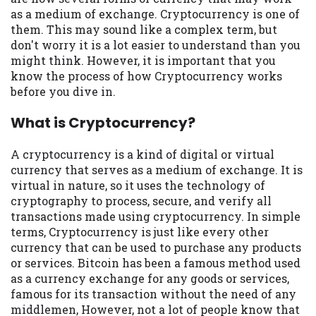
available in all states, and the states
as a medium of exchange. Cryptocurrency is one of
serviced by this Website may change from
them. This may sound like a complex term, but
time to time and without notice. For
don't worry it is a lot easier to understand than you
details, questions or concerns regarding
might think. However, it is important that you
your cash advance, please contact your
know the process of how Cryptocurrency works
lender directly. Cash advances are meant
before you dive in.
to provide you with short term financing
to solve immediate cash needs and should
What is Cryptocurrency?
not be considered a long term solution.
Residents of some states may not be
A cryptocurrency is a kind of digital or virtual
eligible for a cash advance based upon
currency that serves as a medium of exchange. It is
lender requirements.
virtual in nature, so it uses the technology of
cryptography to process, secure, and verify all
Credit Check Disclaimer:
Lenders may
transactions made using cryptocurrency. In simple
perform credit checks with the three
terms, Cryptocurrency is just like every other
credit reporting bureaus: Experian,
currency that can be used to purchase any products
Equifax, or Trans Union. Credit checks or
or services. Bitcoin has been a famous method used
consumer reports through alternative
as a currency exchange for any goods or services,
providers may be obtained by some
famous for its transaction without the need of any
lenders. By submitting your loan request,
middlemen, However, not a lot of people know that