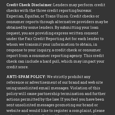
Credit Check Disclaimer:
Lenders may perform credit
checks with the three credit reporting bureaus:
Experian, Equifax, or Trans Union. Credit checks or
consumer reports through alternative providers may be
obtained by some lenders. By submitting your loan
request, you are providing express written consent
under the Fair Credit Reporting Act for each lender to
whom we transmit your information to obtain, in
response to your inquiry, a credit check or consumer
report from a consumer reporting agency. This credit
check can include a hard pull, which may impact your
credit score.
ANTI-SPAM POLICY:
We strictly prohibit any
reference or advertisement of our brand and web site
using unsolicited email messages. Violation of this
policy will cause partnership termination and further
actions permitted by the law. If you feel you have been
sent unsolicited messages promoting our brand or
website and would like to register a complaint, please