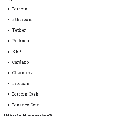
Bitcoin
Ethereum
Tether
Polkadot
XRP
Cardano
Chainlink
Litecoin
Bitcoin Cash
Binance Coin