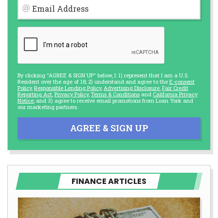
Email Address
By clicking "AGREE & SIGN UP" below, I: 1) represent that I am a U.S.
Resident over the age of 18; 2) understand and agree to the
E-consent
Policy
,
Responsible Lending Policy
,
Advertising Disclosure
,
Fair Credit
Reporting Act
,
Privacy Policy
,
Terms & Conditions
and
California Privacy
Notice
; and 3) agree to receive email promotions from Loan York and
our marketing partners.
AGREE & SIGN UP
FINANCE ARTICLES