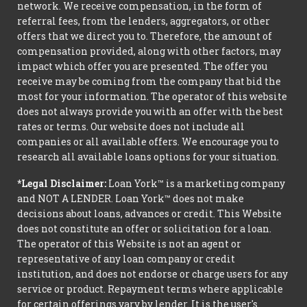
network. We receive compensation, in the form of
referral fees, from the lenders, aggregators, or other
offers that we direct you to. Therefore, the amount of
compensation provided, along with other factors, may
impact which offer you are presented. The offer you
receive may be coming from the company that bid the
most for your information. The operator of this website
does not always provide you with an offer with the best
rates or terms. Our website does not include all
companies or all available offers. We encourage you to
research all available loans options for your situation.
*Legal Disclaimer:
Loan York™ is a marketing company
and NOT A LENDER. Loan York™ does not make
decisions about loans, advances or credit. This Website
does not constitute an offer or solicitation for a loan.
The operator of this Website is not an agent or
representative of any loan company or credit
institution, and does not endorse or charge users for any
service or product. Repayment terms where applicable
for certain offerings vary by lender. It is the user's