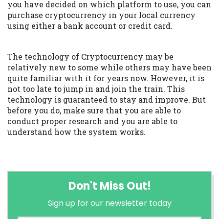
you have decided on which platform to use, you can
purchase cryptocurrency in your local currency
using either a bank account or credit card.
The technology of Cryptocurrency may be
relatively new to some while others may have been
quite familiar with it for years now. However, it is
not too late to jump in and join the train. This
technology is guaranteed to stay and improve. But
before you do, make sure that you are able to
conduct proper research and you are able to
understand how the system works.
Don't Miss Out!
Sign up for our newsletter today