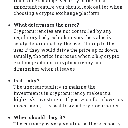
trades or exchange. Security is the most
important feature you should look out for when
choosing a crypto exchange platform.
What determines the price?
Cryptocurrencies are not controlled by any
regulatory body, which means the value is
solely determined by the user. It is up to the
user if they would drive the price up or down.
Usually, the price increases when a big crypto
exchange adopts a cryptocurrency and
diminishes when it leaves.
Is it risky?
The unpredictability in making the
investments in cryptocurrency makes it a
high-risk investment. If you wish for a low-risk
investment, it is best to avoid cryptocurrency.
When should I buy it?
The currency is very volatile, so there is really