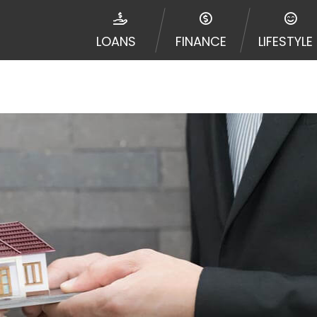
jurisdiction. Additionally, your information may be going
le times leading to multiple offers from lenders, aggreg
LOANS
FINANCE
LIFESTYLE
Website does not guarantee that you will be approved fo
entative or broker of any lender and does not endorse or
de up to $1,000. Cash transfer times may vary between l
 some circumstances faxing may be required. This service 
 may change from time to time and without notice. For d
e contact your lender directly. Cash advances are meant
needs and should not be considered a long term solution
d upon lender requirements.
y perform credit checks with the three credit reporting
umer reports through alternative providers may be obta
ng express written consent under the Fair Credit Report
, in response to your inquiry, a credit check or consum
de a hard pull, which may impact your credit score.
rohibit any reference or advertisement of our brand and 
will cause partnership termination and further actions p
 promoting our brand or website and would like to regist
 all complaints and take necessary action.