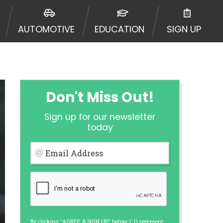
 to an aggregator and not a lender.
ators, and other marketers.
AUTOMOTIVE
EDUCATION
SIGN UP
r a cash advance. The operator of
 charge you for any service or
enders and may depend on your
is not available in all states, and
etails, questions or concerns
 to provide you with short term
Don't Miss Out!
. Residents of some states may not
Sign up for our newsletter
 bureaus: Experian, Equifax, or
today
ined by some lenders. By submitting
ing Act for each lender to whom we
Email Address
er report from a consumer reporting
web site using unsolicited email
ermitted by the law. If you feel you
er a complaint, please refer to our
By clicking "AGREE & SIGN UP" below, I: 1) represent