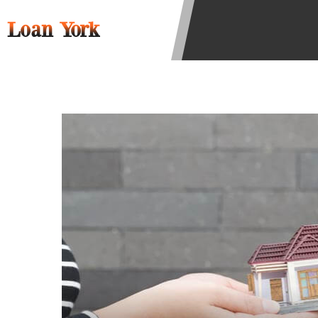
to resolve any disputes in a tribal 
Loan York
Your information can be sold multip
Providing your information on this 
this Website is not an agent, repres
product. Not all lenders can provi
individual financial institution. In
the states serviced by this Website
regarding your cash advance, pleas
financing to solve immediate cash 
be eligible for a cash advance base
Credit Check Disclaimer:
Lenders ma
Trans Union. Credit checks or cons
your loan request, you are providi
transmit your information to obtain
agency. This credit check can inclu
ANTI-SPAM POLICY:
We strictly p
messages. Violation of this policy 
have been sent unsolicited messages
Privacy Policy. We will investigate