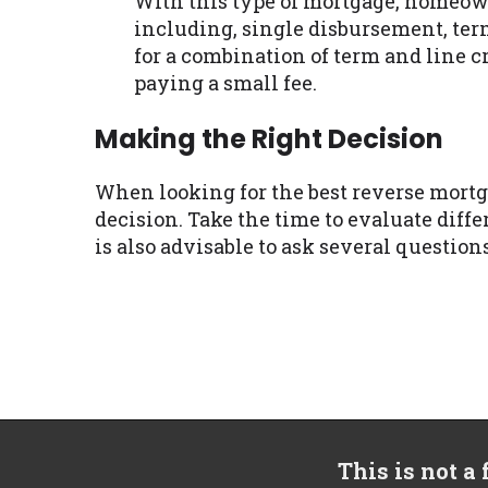
With this type of mortgage, homeow
including, single disbursement, term,
for a combination of term and line 
paying a small fee.
Making the Right Decision
When looking for the best reverse mortga
decision. Take the time to evaluate diffe
is also advisable to ask several question
This is not a