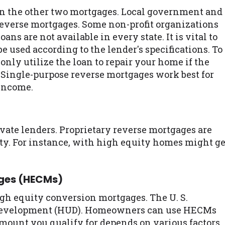
an the other two mortgages. Local government and
 reverse mortgages. Some non-profit organizations
ans are not available in every state. It is vital to
be used according to the lender's specifications. To
nly utilize the loan to repair your home if the
o. Single-purpose reverse mortgages work best for
income.
ivate lenders. Proprietary reverse mortgages are
ity. For instance, with high equity homes might ge
ages (HECMs)
gh equity conversion mortgages. The U. S.
Development (HUD). Homeowners can use HECMs
mount you qualify for depends on various factors.