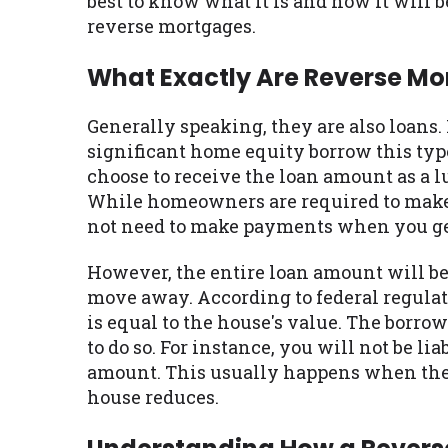
best to know what it is and how it will 
reverse mortgages.
What Exactly Are Reverse M
Generally speaking, they are also loans
significant home equity borrow this typ
choose to receive the loan amount as a l
While homeowners are required to make 
not need to make payments when you get
However, the entire loan amount will be
move away. According to federal regulat
is equal to the house's value. The borrow
to do so. For instance, you will not be li
amount. This usually happens when the b
house reduces.