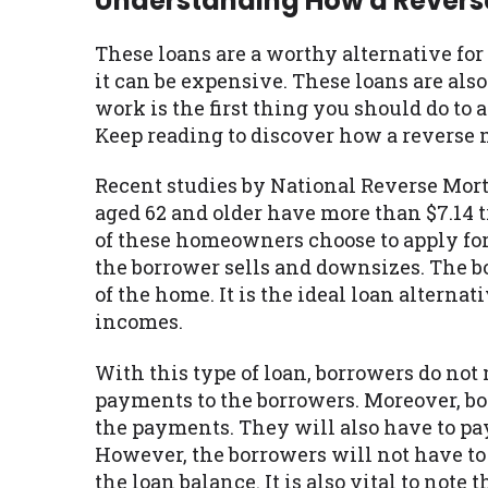
Understanding How a Rever
These loans are a worthy alternative fo
it can be expensive. These loans are al
work is the first thing you should do to 
Keep reading to discover how a reverse
Recent studies by National Reverse Mo
aged 62 and older have more than $7.14 
of these homeowners choose to apply for 
the borrower sells and downsizes. The bo
of the home. It is the ideal loan alterna
incomes.
With this type of loan, borrowers do n
payments to the borrowers. Moreover, bo
the payments. They will also have to pa
However, the borrowers will not have to 
the loan balance. It is also vital to note