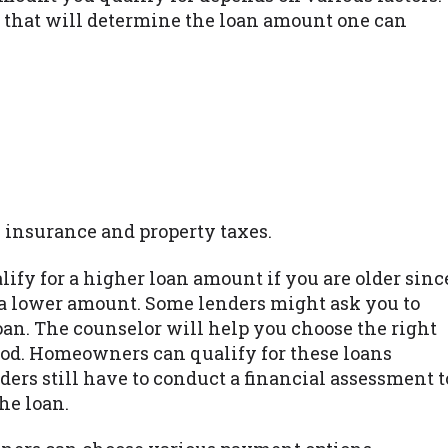
 that will determine the loan amount one can
 insurance and property taxes.
alify for a higher loan amount if you are older sinc
a lower amount. Some lenders might ask you to
loan. The counselor will help you choose the right
od. Homeowners can qualify for these loans
ders still have to conduct a financial assessment t
he loan.