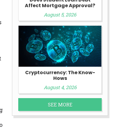
Affect Mortgage Approval?
August 5, 2026
s
t
Cryptocurrency: The Know-
Hows
August 4, 2026
SEE MORE
g
o