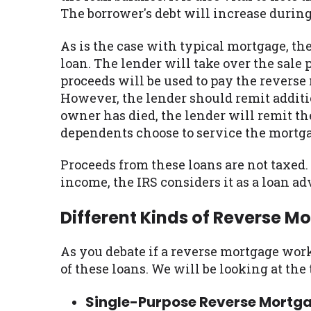
The borrower's debt will increase during
As is the case with typical mortgage, the 
loan. The lender will take over the sal
proceeds will be used to pay the reverse 
However, the lender should remit additiona
owner has died, the lender will remit th
dependents choose to service the mortga
Proceeds from these loans are not taxed
income, the IRS considers it as a loan a
Different Kinds of Reverse M
As you debate if a reverse mortgage works
of these loans. We will be looking at the
Single-Purpose Reverse Mortg