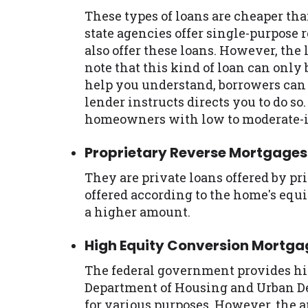
These types of loans are cheaper th
state agencies offer single-purpose
also offer these loans. However, the lo
note that this kind of loan can only 
help you understand, borrowers can o
lender instructs directs you to do s
homeowners with low to moderate-
Proprietary Reverse Mortgages
They are private loans offered by pr
offered according to the home's equ
a higher amount.
High Equity Conversion Mortg
The federal government provides hi
Department of Housing and Urban 
for various purposes. However, the a