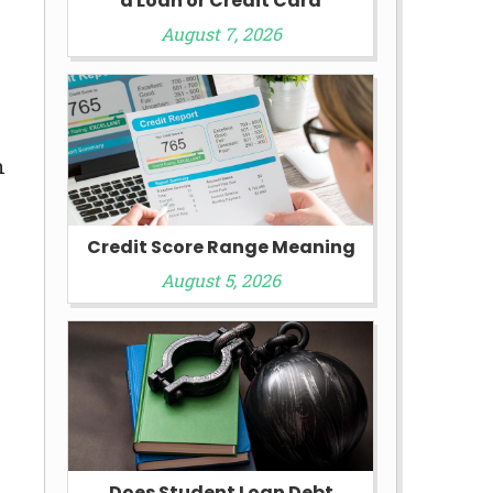
a Loan or Credit Card
August 7, 2026
n
Credit Score Range Meaning
August 5, 2026
Does Student Loan Debt