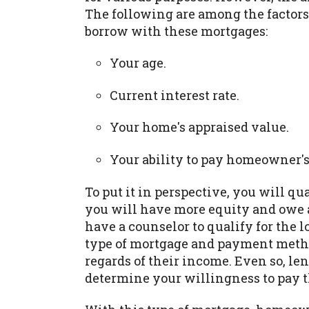
The following are among the factors
borrow with these mortgages:
Your age.
Current interest rate.
Your home's appraised value.
Your ability to pay homeowner's
To put it in perspective, you will qu
you will have more equity and owe 
have a counselor to qualify for the 
type of mortgage and payment meth
regards of their income. Even so, len
determine your willingness to pay t