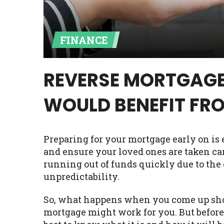
Availability:
Residents of some stat
with on this website. Our website m
FINANCE
lender services by using our websit
available in AR, CT, GA, ME, MN, NH,
REVERSE MORTGAGE
WOULD BENEFIT FR
Preparing for your mortgage early on is e
and ensure your loved ones are taken ca
running out of funds quickly due to the 
unpredictability.
So, what happens when you come up shor
mortgage might work for you. But before 