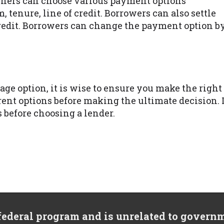
ners can choose various payment options
 tenure, line of credit. Borrowers can also settle
credit. Borrowers can change the payment option b
ge option, it is wise to ensure you make the right
rent options before making the ultimate decision. 
s before choosing a lender.
 federal program and is unrelated to govern