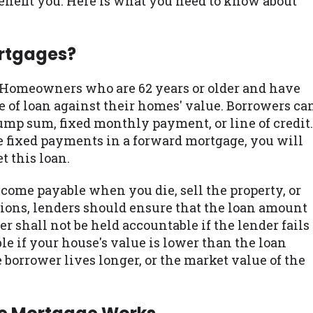
benefit you. Here is what you need to know about
ortgages?
. Homeowners who are 62 years or older and have
e of loan against their homes' value. Borrowers ca
ump sum, fixed monthly payment, or line of credit.
fixed payments in a forward mortgage, you will
 this loan.
come payable when you die, sell the property, or
ions, lenders should ensure that the loan amount
er shall not be held accountable if the lender fails
able if your house's value is lower than the loan
orrower lives longer, or the market value of the