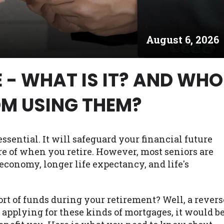
es may not qualify for loans provided by the lenders an
akes no warranties, guarantees, or representations that 
August 6, 2026
e. The services provided on this website are void where
 NJ, NY, OR, SD, VT, WA, WV and DC.
 - WHAT IS IT? AND WHO
OM USING THEM?
ssential. It will safeguard your financial future
re of when you retire. However, most seniors are
economy, longer life expectancy, and life's
t of funds during your retirement? Well, a revers
applying for these kinds of mortgages, it would b