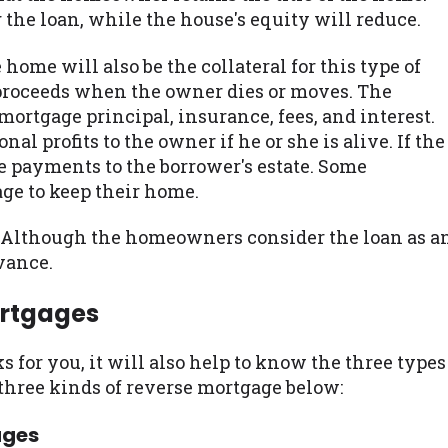
 the loan, while the house's equity will reduce.
home will also be the collateral for this type of
e proceeds when the owner dies or moves. The
mortgage principal, insurance, fees, and interest.
l profits to the owner if he or she is alive. If the
e payments to the borrower's estate. Some
ge to keep their home.
. Although the homeowners consider the loan as a
dvance.
ortgages
 for you, it will also help to know the three types
 three kinds of reverse mortgage below:
ages