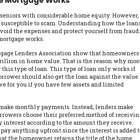
se Mortgage Works
r seniors with considerable home equity. However,
so susceptible to scam. Understanding how the loan
avoid the expenses and protect yourself from fraud.
 mortgage works.
rtgage Lenders Association show that homeowners
trillion in home value. That is the reason why mos
this type of loan. This type of loan only works if
rrower should also get the loan against the value
tive for you if you have few assets and limited
ot make monthly payments. Instead, lenders make
rrowers choose their preferred method of receivin
y interest according to the amount they receive.
pay anything upfront since the interest is added t
 that the homeowner retains the title of the home.